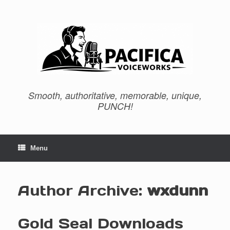
Skip
to
content
Smooth, authoritative, memorable, unique,
PUNCH!
Menu
Author Archive:
wxdunn
Gold Seal Downloads