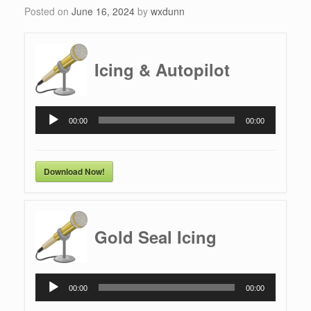
Posted on
June 16, 2024
by
wxdunn
Icing & Autopilot
Audio
00:00
00:00
Player
Download Now!
Gold Seal Icing
Audio
00:00
00:00
Player