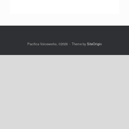
Pacifica Voiceworks, ©2026
Theme by
SiteOrigin