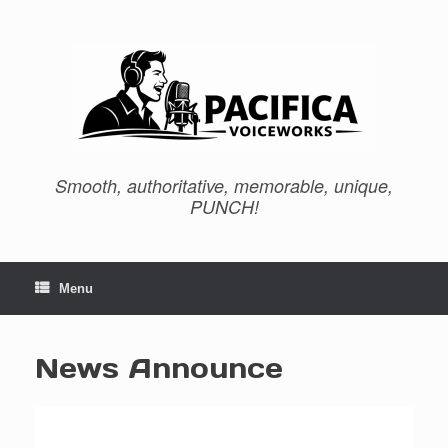
Skip
to
content
Smooth, authoritative, memorable, unique,
PUNCH!
Menu
News Announce