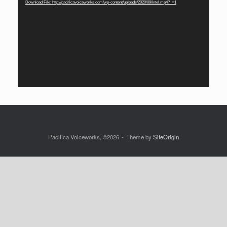
Download File: http://pacificavoiceworks.com/wp-content/uploads/2020/09/Intel.mp4?_=1
Pacifica Voiceworks, ©2026
Theme by
SiteOrigin