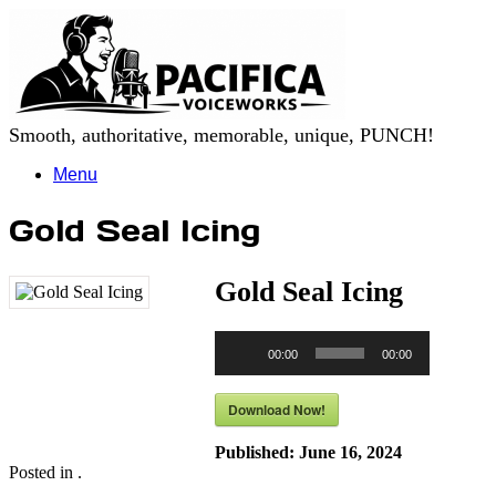
Skip
to
content
Smooth, authoritative, memorable, unique, PUNCH!
Menu
Gold Seal Icing
Gold Seal Icing
Audio
00:00
00:00
Player
Download Now!
Published:
June 16, 2024
Posted in .