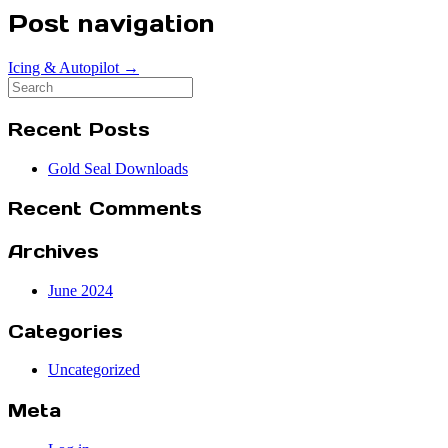
Post navigation
Icing & Autopilot
→
Search
for:
Recent Posts
Gold Seal Downloads
Recent Comments
Archives
June 2024
Categories
Uncategorized
Meta