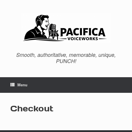
Skip
to
content
Smooth, authoritative, memorable, unique,
PUNCH!
Menu
Checkout